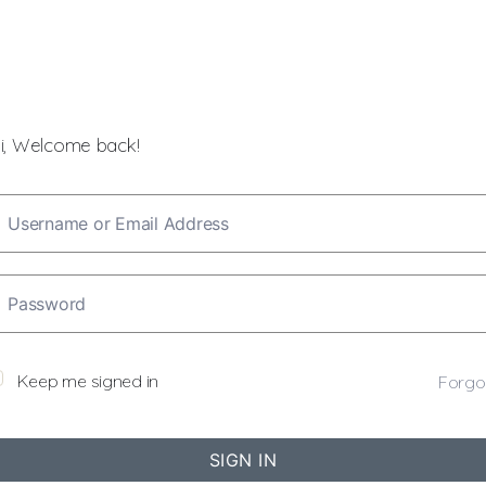
i, Welcome back!
Keep me signed in
Forgo
SIGN IN