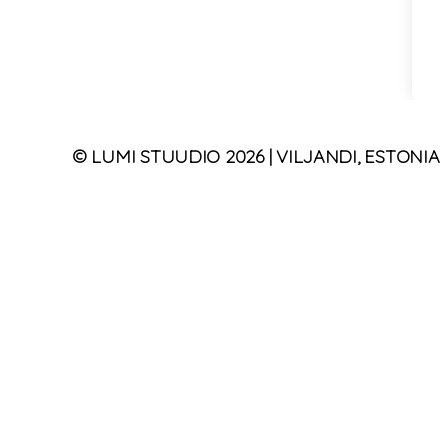
©
LUMI STUUDIO
2026
| VILJANDI, ESTONIA