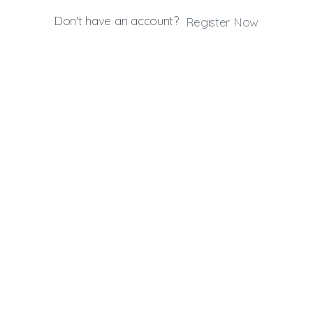
Don't have an account?
Register Now